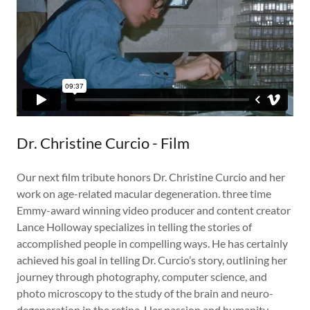
Dr. Christine Curcio - Film
Our next film tribute honors Dr. Christine Curcio and her
work on age-related macular degeneration. three time
Emmy-award winning video producer and content creator
Lance Holloway specializes in telling the stories of
accomplished people in compelling ways. He has certainly
achieved his goal in telling Dr. Curcio’s story, outlining her
journey through photography, computer science, and
photo microscopy to the study of the brain and neuro-
degeneration in the retina. Her passion and humanity