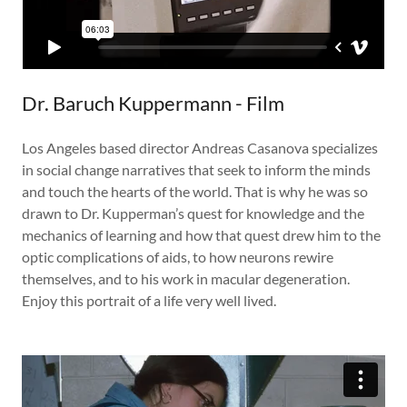
Dr. Baruch Kuppermann - Film
Los Angeles based director Andreas Casanova specializes
in social change narratives that seek to inform the minds
and touch the hearts of the world. That is why he was so
drawn to Dr. Kupperman’s quest for knowledge and the
mechanics of learning and how that quest drew him to the
optic complications of aids, to how neurons rewire
themselves, and to his work in macular degeneration.
Enjoy this portrait of a life very well lived.