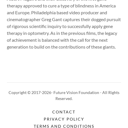
therapy approved to cure a type of blindness in America
and Europe. Philadelphia based video producer and
cinematographer Greg Gant captures their dogged pursuit
of rigorous scientific inquiry to successfully apply gene
therapy in optometry. As in the previous films, the legacy
of achievement is balanced with the call for the next
generation to build on the contributions of these giants.
Copyright © 2017-2026- Future Vision Foundation - All Rights
Reserved.
CONTACT
PRIVACY POLICY
TERMS AND CONDITIONS