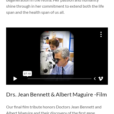
shine through in her commitment to extend both the life
span and the health span of us all.
Drs. Jean Bennett & Albert Maguire -Film
Our final film tribute honors Doctors Jean Bennett and
Albert Maguire and their discovery of the first gene