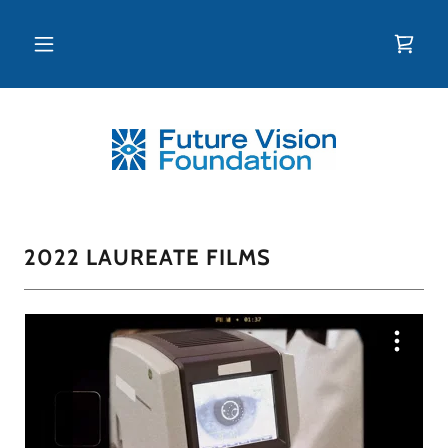
2022 LAUREATE FILMS