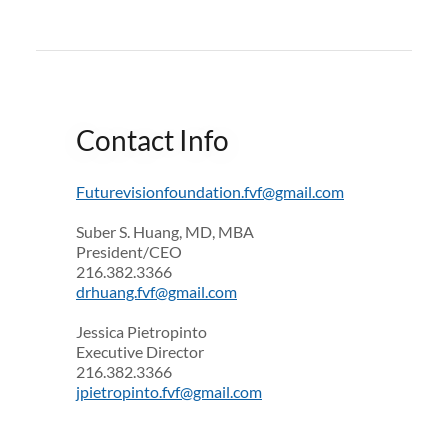
Contact Info
Futurevisionfoundation.fvf@gmail.com
Suber S. Huang, MD, MBA
President/CEO
216.382.3366
drhuang.fvf@gmail.com
Jessica Pietropinto
Executive Director
216.382.3366
jpietropinto.fvf@gmail.com