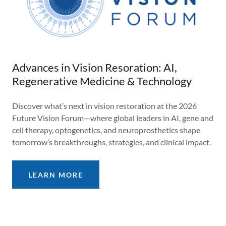
Advances in Vision Resoration: AI,
Regenerative Medicine & Technology
Discover what’s next in vision restoration at the 2026
Future Vision Forum—where global leaders in AI, gene and
cell therapy, optogenetics, and neuroprosthetics shape
tomorrow’s breakthroughs, strategies, and clinical impact.
LEARN MORE