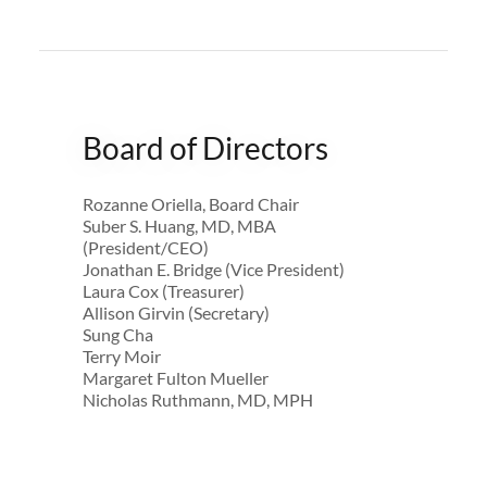
Board of Directors
Rozanne Oriella, Board Chair
Suber S. Huang, MD, MBA
(President/CEO)
Jonathan E. Bridge (Vice President)
Laura Cox (Treasurer)
Allison Girvin (Secretary)
Sung Cha
Terry Moir
Margaret Fulton Mueller
Nicholas Ruthmann, MD, MPH