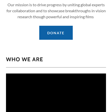
Our mission is to drive progress by uniting global experts
for collaboration and to showcase breakthroughs in vision
research though powerful and inspiring films
DONATE
WHO WE ARE