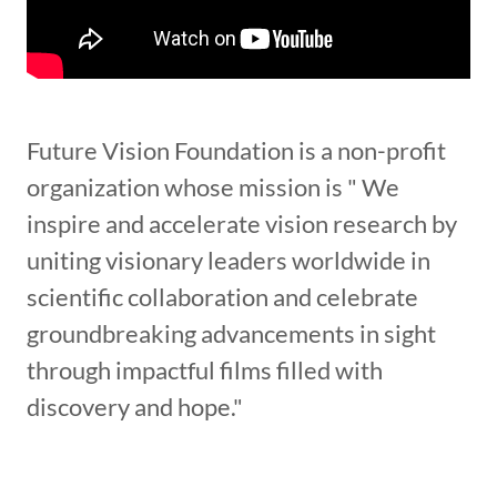
Future Vision Foundation is a non-profit
organization whose mission is " We
inspire and accelerate vision research by
uniting visionary leaders worldwide in
scientific collaboration and celebrate
groundbreaking advancements in sight
through impactful films filled with
discovery and hope."