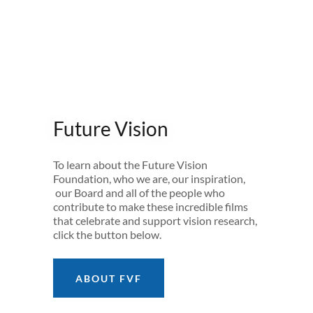
Future Vision
To learn about the Future Vision
Foundation, who we are, our inspiration,
our Board and all of the people who
contribute to make these incredible films
that celebrate and support vision research,
click the button below.
ABOUT FVF