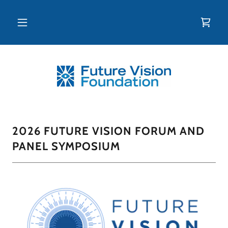
2026 FUTURE VISION FORUM AND
PANEL SYMPOSIUM