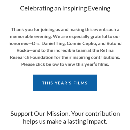
Celebrating an Inspiring Evening
Thank you for joining us and making this event such a
memorable evening. We are especially grateful to our
honorees—Drs. Daniel Ting, Connie Cepko, and Botond
Roska—and to the incredible team at the Retina
Research Foundation for their inspiring contributions.
Please click below to view this year’s films.
THIS YEAR'S FILMS
Support Our Mission, Your contribution
helps us make a lasting impact.